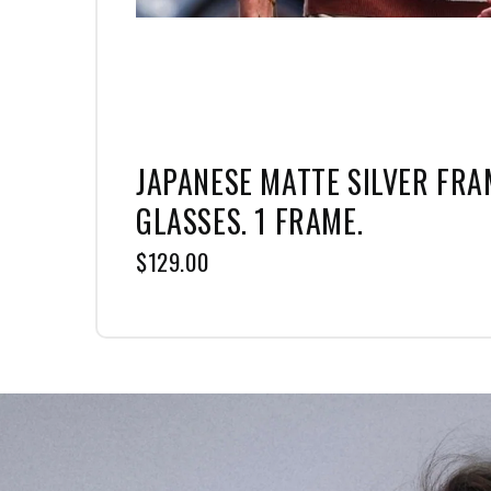
JAPANESE MATTE SILVER FRAM
GLASSES. 1 FRAME.
$129.00