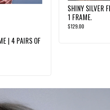
SHINY SILVER F
1 FRAME.
$129.00
E | 4 PAIRS OF