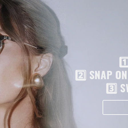
1
2️⃣ SNAP O
3️⃣ 