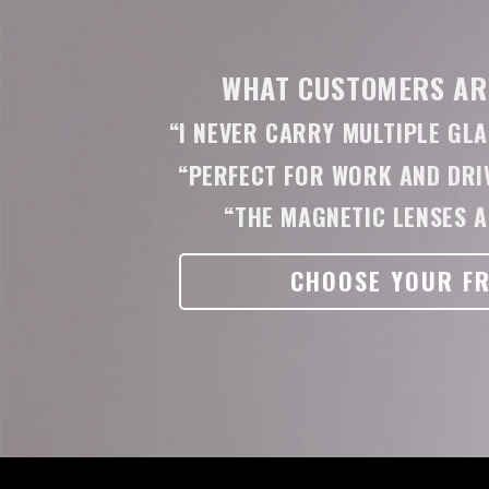
WHAT CUSTOMERS ARE
“I NEVER CARRY MULTIPLE GL
“PERFECT FOR WORK AND DRIV
“THE MAGNETIC LENSES A
CHOOSE YOUR F