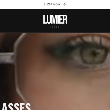
SHOP NOW
LASSES.