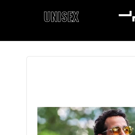
UNISEX