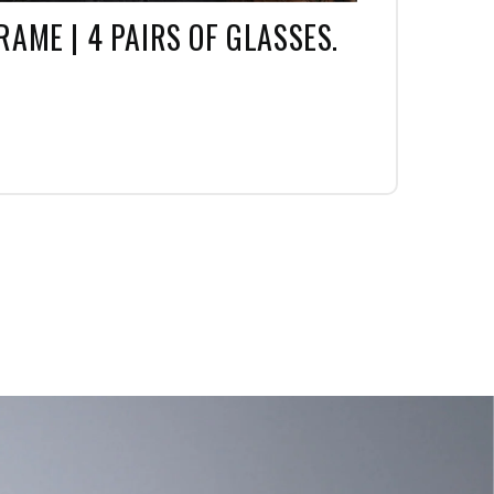
RAME | 4 PAIRS OF GLASSES.