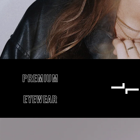
PREMIUM
EYEWEAR