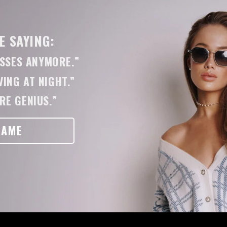
 SAYING:
ASSES ANYMORE.”
ING AT NIGHT.”
RE GENIUS.”
RAME