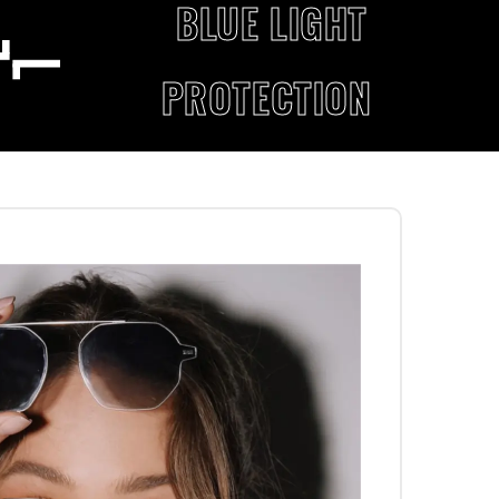
BLUE LIGHT
PROTECTION