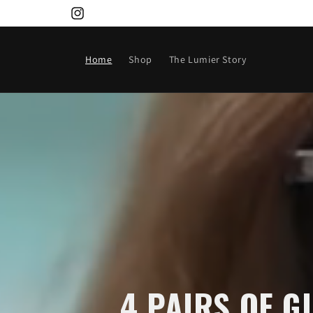
Skip to
Instagram
content
Home
Shop
The Lumier Story
4 PAIRS OF G