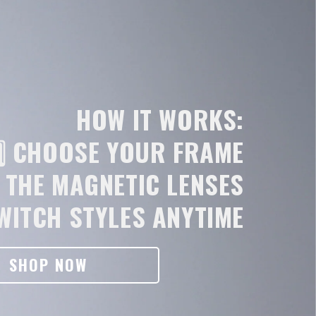
HOW IT WORKS:
️⃣ CHOOSE YOUR FRAME
N THE MAGNETIC LENSES
SWITCH STYLES ANYTIME
SHOP NOW