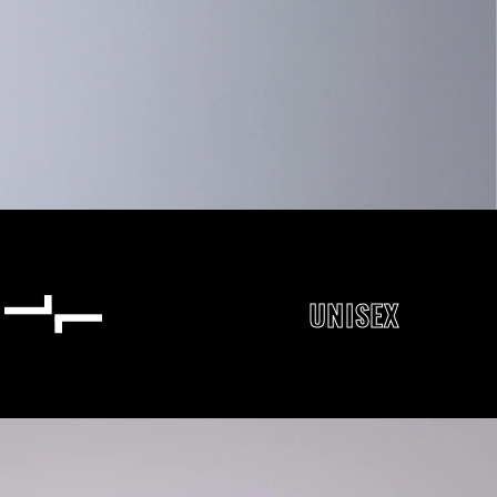
UNISEX