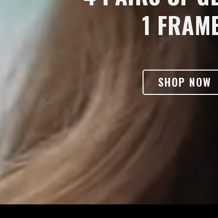
1 FRAME
SHOP NOW